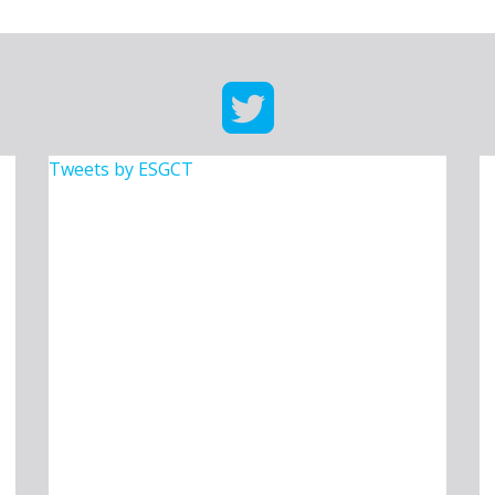
Tweets by ESGCT