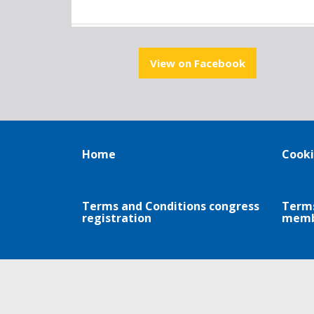
View on Facebook
Home
Cooki
Terms and Conditions congress
Terms
registration
memb