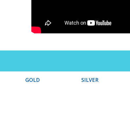
GOLD
SILVER