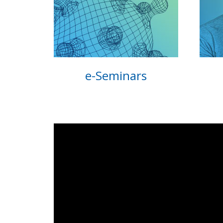
e-Seminars