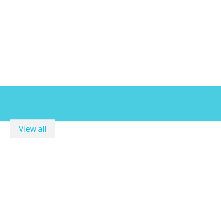
View all