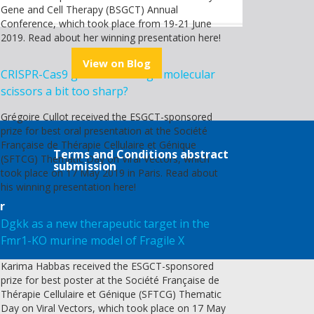
Gene and Cell Therapy (BSGCT) Annual
Conference, which took place from 19-21 June
2019. Read about her winning presentation here!
View on Blog
CRISPR-Cas9 genome editing - molecular
scissors a bit too sharp?
Grégoire Cullot received the ESGCT-sponsored
prize for best oral presentation at the Société
Française de Thérapie Cellulaire et Génique
Terms and Conditions abstract
(SFTCG) Thematic Day on Viral Vectors, which
submission
took place on 17 May 2019 in Paris. Read about
his winning presentation here!
r
Dgkk as a new therapeutic target in the
Fmr1-KO murine model of Fragile X
Karima Habbas received the ESGCT-sponsored
prize for best poster at the Société Française de
Thérapie Cellulaire et Génique (SFTCG) Thematic
Day on Viral Vectors, which took place on 17 May