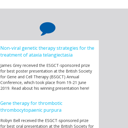
Non-viral genetic therapy strategies for the
treatment of ataxia telangiectasia
James Grey received the ESGCT-sponsored prize
for best poster presentation at the British Society
for Gene and Cell Therapy (BSGCT) Annual
Conference, which took place from 19-21 June
2019. Read about his winning presentation here!
Gene therapy for thrombotic
thrombocytopaenic purpura
Robyn Bell received the ESGCT-sponsored prize
for best oral presentation at the British Society for