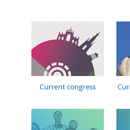
Current congress
Cur