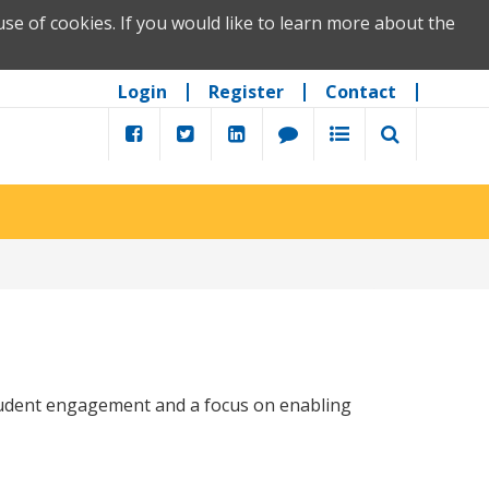
se of cookies. If you would like to learn more about the
Login
Register
Contact
tudent engagement and a focus on enabling