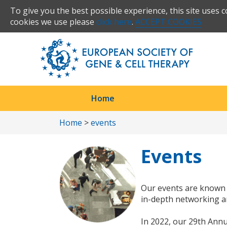
To give you the best possible experience, this site uses 
cookies we use please
click here
.
ACCEPT COOKIES
Home
Home
>
events
Events
Our events are known 
in-depth networking an
In 2022, our 29th Annu