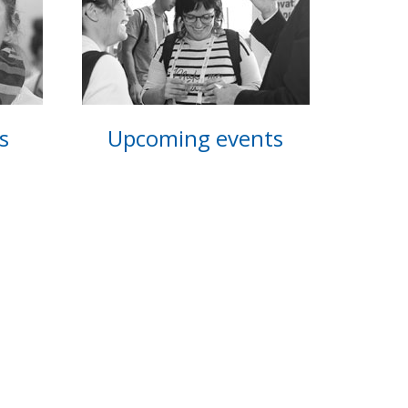
s
Upcoming events