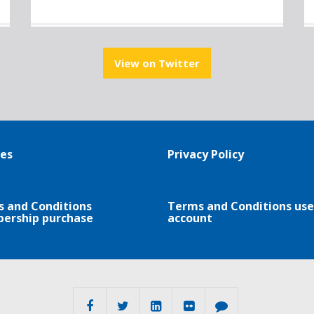
View on Twitter
es
Privacy Policy
 and Conditions
Terms and Conditions use
ership purchase
account