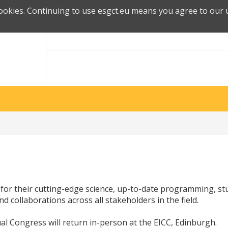
cookies. Continuing to use esgct.eu means you agree to our u
for their cutting-edge science, up-to-date programming, s
d collaborations across all stakeholders in the field.
al Congress will return in-person at the EICC, Edinburgh.