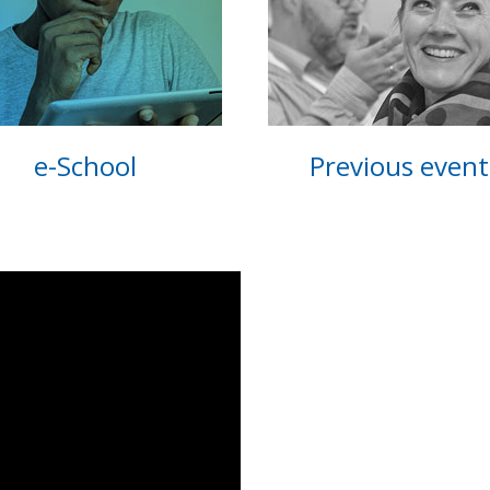
e-School
Previous event