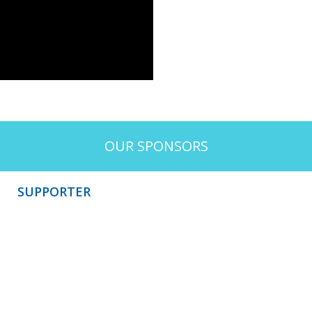
OUR SPONSORS
SUPPORTER