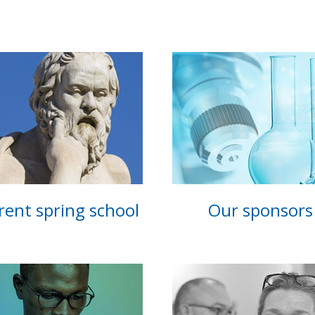
rent spring school
Our sponsors