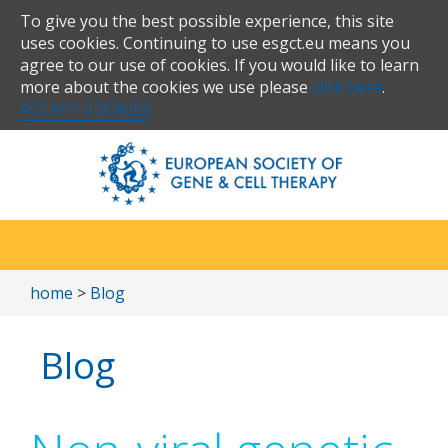
To give you the best possible experience, this site
uses cookies. Continuing to use esgct.eu means you
agree to our use of cookies. If you would like to learn
more about the cookies we use please
click here
.
ACCEPT COOKIES
home
>
Blog
Blog