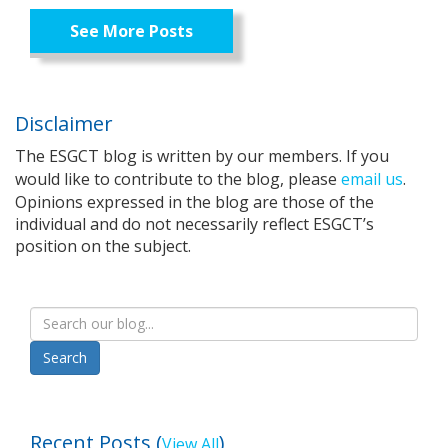
See More Posts
Disclaimer
The ESGCT blog is written by our members. If you
would like to contribute to the blog, please
email us
.
Opinions expressed in the blog are those of the
individual and do not necessarily reflect ESGCT’s
position on the subject.
Recent Posts (
)
View All