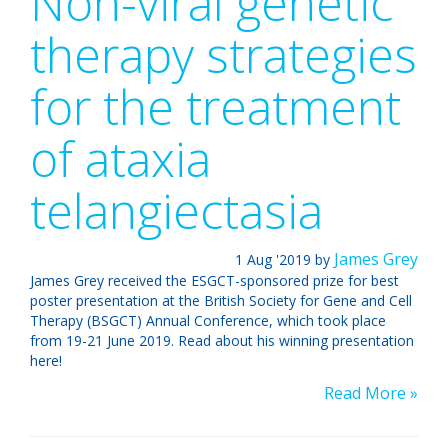
Non-viral genetic
therapy strategies
for the treatment
of ataxia
telangiectasia
James Grey
1
Aug '2019
by
James Grey received the ESGCT-sponsored prize for best
poster presentation at the British Society for Gene and Cell
Therapy (BSGCT) Annual Conference, which took place
from 19-21 June 2019. Read about his winning presentation
here!
Read More »