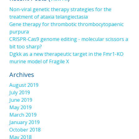
Non-viral genetic therapy strategies for the
treatment of ataxia telangiectasia
Gene therapy for thrombotic thrombocytopaenic
purpura
CRISPR-Cas9 genome editing - molecular scissors a
bit too sharp?
Dgkk as a new therapeutic target in the Fmr1-KO
murine model of Fragile X
Archives
August 2019
July 2019
June 2019
May 2019
March 2019
January 2019
October 2018
May 2018