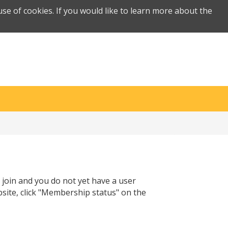
se of cookies. If you would like to learn more about the
 join and you do not yet have a user
site, click "Membership status" on the