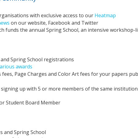
rganisations with exclusive access to our
Heatmap
news
on our website, Facebook and Twitter
 funds the annual Spring School, an intensive workshop-li
and Spring School registrations
various awards
 fees, Page Charges and Color Art fees for your papers pub
signing up with 5 or more members of the same institution
r or Student Board Member
s and Spring School