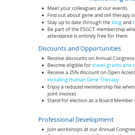
Meet your colleagues at our events
Find out about gene and cell therapy o
Stay up to date through the
blog
and
Be part of the ESGCT membership which
attendance is entirely free for them
Discounts and Opportunities
Receive discounts on Annual Congress 
Become eligible for
travel grants and 
Receive a 25% discount on Open Access
including Human Gene Therapy
Enjoy a reduced membership fee when 
joint invoice)
Stand for election as a Board Membe
Professional Development
Join workshops at our Annual Congres