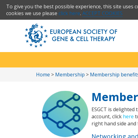
To give you the best possible experience, this site uses 
cookies we use please
click here
.
ACCEPT COOKIES
Home
>
Membership
>
Membership benefit
Members
ESGCT is delighted t
account, click
here
t
right hand side and 
Networking an