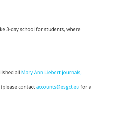
ke 3-day school for students, where
lished all
Mary Ann Liebert journals,
 (please contact
accounts@esgct.eu
for a