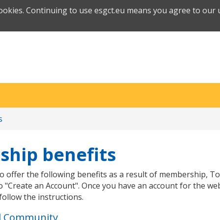
cookies. Continuing to use esgct.eu means you agree to our u
s
hip benefits
o offer the following benefits as a result of membership, To
o "Create an Account". Once you have an account for the web
follow the instructions.
d Community