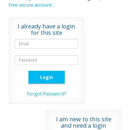
free secure account.
I already have a login
for this site
Login
Forgot Password?
I am new to this site
and need a login