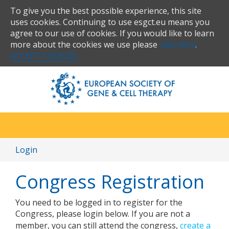
To give you the best possible experience, this site
uses cookies. Continuing to use esgct.eu means you
agree to our use of cookies. If you would like to learn
more about the cookies we use please
click here
.
ACCEPT COOKIES
Login
Congress Registration
You need to be logged in to register for the
Congress, please login below. If you are not a
member, you can still attend the congress,
create a