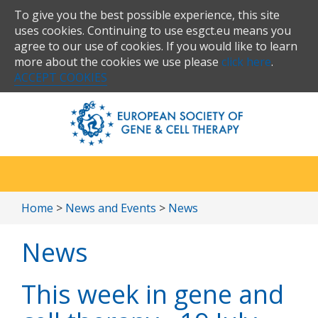
To give you the best possible experience, this site
uses cookies. Continuing to use esgct.eu means you
agree to our use of cookies. If you would like to learn
more about the cookies we use please
click here
.
ACCEPT COOKIES
Home
>
News and Events
>
News
News
This week in gene and