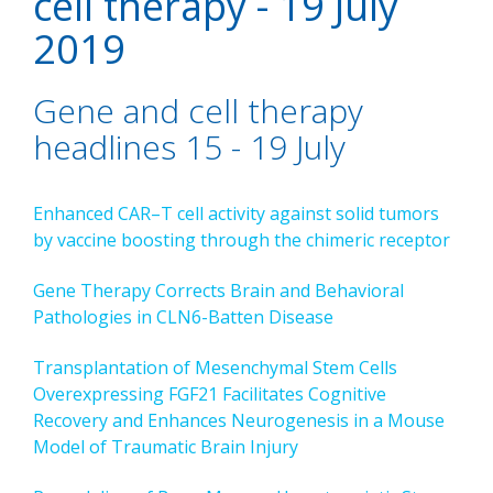
cell therapy - 19 July
2019
Gene and cell therapy
headlines 15 - 19 July
Enhanced CAR–T cell activity against solid tumors
by vaccine boosting through the chimeric receptor
Gene Therapy Corrects Brain and Behavioral
Pathologies in CLN6-Batten Disease
Transplantation of Mesenchymal Stem Cells
Overexpressing FGF21 Facilitates Cognitive
Recovery and Enhances Neurogenesis in a Mouse
Model of Traumatic Brain Injury