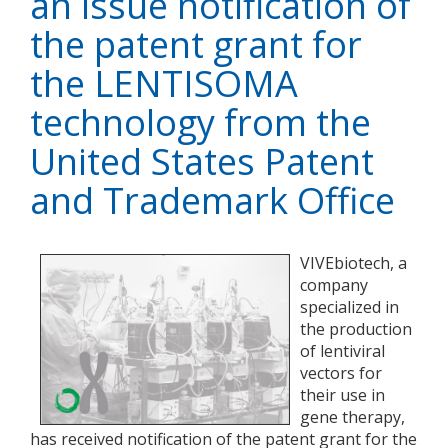
an issue notification of
the patent grant for
the LENTISOMA
technology from the
United States Patent
and Trademark Office
VIVEbiotech, a
company
specialized in
the production
of lentiviral
vectors for
their use in
gene therapy,
has received notification of the patent grant for the