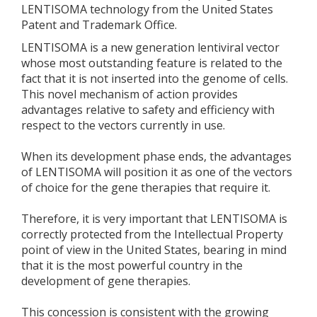
LENTISOMA technology from the United States
Patent and Trademark Office.
LENTISOMA is a new generation lentiviral vector
whose most outstanding feature is related to the
fact that it is not inserted into the genome of cells.
This novel mechanism of action provides
advantages relative to safety and efficiency with
respect to the vectors currently in use.
When its development phase ends, the advantages
of LENTISOMA will position it as one of the vectors
of choice for the gene therapies that require it.
Therefore, it is very important that LENTISOMA is
correctly protected from the Intellectual Property
point of view in the United States, bearing in mind
that it is the most powerful country in the
development of gene therapies.
This concession is consistent with the growing