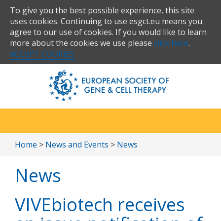
To give you the best possible experience, this site
uses cookies. Continuing to use esgct.eu means you
agree to our use of cookies. If you would like to learn
more about the cookies we use please
click here
.
ACCEPT COOKIES
Home
>
News and Events
>
News
News
VIVEbiotech receives