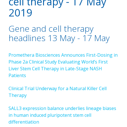
cell therapy - 17 May
2019
Gene and cell therapy
headlines 13 May - 17 May
Promethera Biosciences Announces First-Dosing in
Phase 2a Clinical Study Evaluating World’s First
Liver Stem Cell Therapy in Late-Stage NASH
Patients
Clinical Trial Underway for a Natural Killer Cell
Therapy
SALL3 expression balance underlies lineage biases
in human induced pluripotent stem cell
differentiation