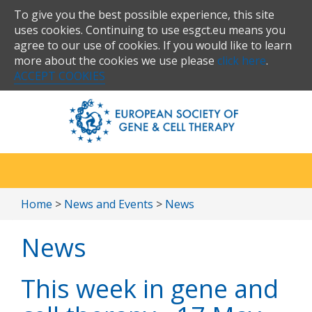
To give you the best possible experience, this site
uses cookies. Continuing to use esgct.eu means you
agree to our use of cookies. If you would like to learn
more about the cookies we use please
click here
.
ACCEPT COOKIES
Home
>
News and Events
>
News
News
This week in gene and