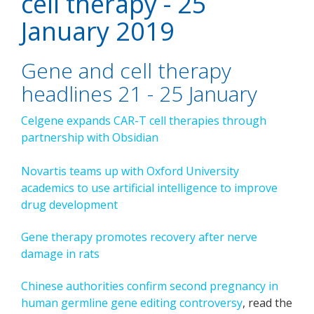
cell therapy - 25
January 2019
Gene and cell therapy
headlines 21 - 25 January
Celgene expands CAR-T cell therapies through
partnership with Obsidian
Novartis teams up with Oxford University
academics
to use artificial intelligence to improve
drug development
Gene therapy promotes recovery after nerve
damage in rats
Chinese authorities confirm second pregnancy in
human germline gene editing controversy
, read the