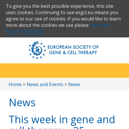
To give you the best possible experience, this site
uses cookies. Continuing to use esgct.eu means you
agree to our use of cookies. If you would like to learn
more about the cookies we use please
click here
.
ACCEPT COOKIES
Home
>
News and Events
>
News
News
This week in gene and