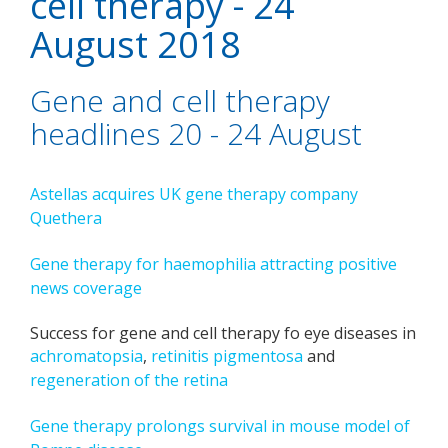
cell therapy - 24
August 2018
Gene and cell therapy
headlines 20 - 24 August
Astellas acquires UK gene therapy company
Quethera
Gene therapy for haemophilia attracting positive
news coverage
Success for gene and cell therapy fo eye diseases in
achromatopsia
,
retinitis pigmentosa
and
regeneration of the retina
Gene therapy prolongs survival in mouse model of