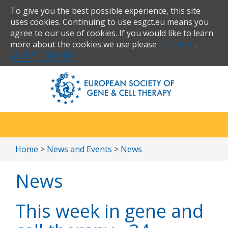
To give you the best possible experience, this site
uses cookies. Continuing to use esgct.eu means you
agree to our use of cookies. If you would like to learn
more about the cookies we use please
click here
.
ACCEPT COOKIES
Home
>
News and Events
>
News
News
This week in gene and