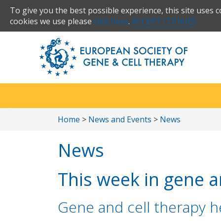
To give you the best possible experience, this site uses 
cookies we use please
click here
.
ACCEPT COOKIES
Home
>
News and Events
>
News
News
This week in gene an
Gene and cell therapy he