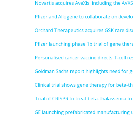
Novartis acquires AveXis, including the AV
Pfizer and Allogene to collaborate on devel
Orchard Therapeutics acquires GSK rare dis
Pfizer launching phase 1b trial of gene th
Personalised cancer vaccine directs T-cell r
Goldman Sachs report highlights need for g
Clinical trial shows gene therapy for beta-th
Trial of CRISPR to treat beta-thalassemia to
GE launching prefabricated manufacturing u