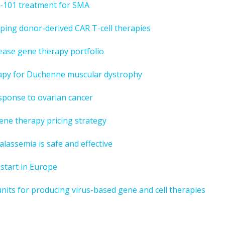
XS-101 treatment for SMA
oping donor-derived CAR T-cell therapies
ease gene therapy portfolio
erapy for Duchenne muscular dystrophy
esponse to ovarian cancer
ene therapy pricing strategy
alassemia is safe and effective
 start in Europe
nits for producing virus-based gene and cell therapies