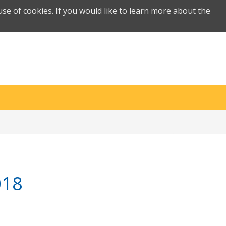
se of cookies. If you would like to learn more about the
018