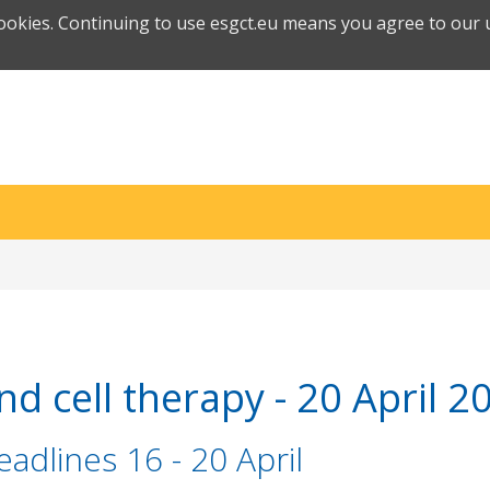
cookies. Continuing to use esgct.eu means you agree to our u
d cell therapy - 20 April 2
adlines 16 - 20 April