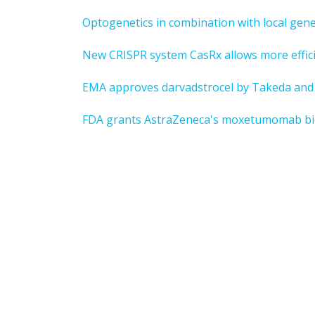
Optogenetics in combination with local gen
New CRISPR system CasRx allows more efficie
EMA approves darvadstrocel by Takeda and 
FDA grants AstraZeneca's moxetumomab biolo