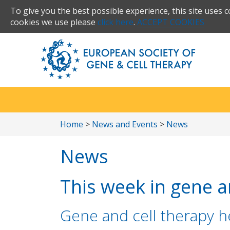
To give you the best possible experience, this site uses 
cookies we use please
click here
.
ACCEPT COOKIES
Home
>
News and Events
>
News
News
This week in gene an
Gene and cell therapy he