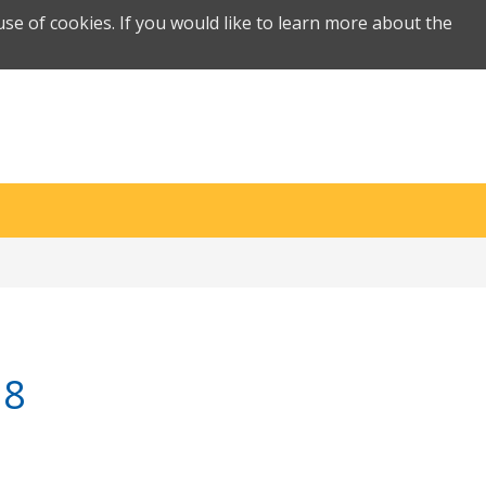
se of cookies. If you would like to learn more about the
18