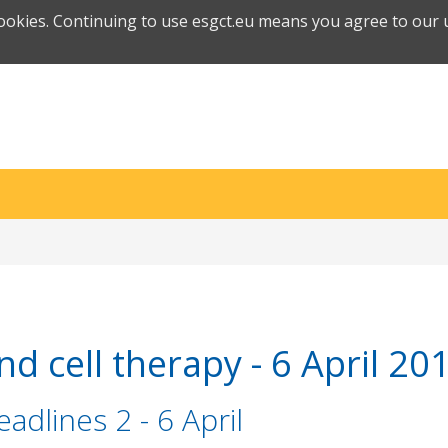
cookies. Continuing to use esgct.eu means you agree to our u
d cell therapy - 6 April 20
adlines 2 - 6 April