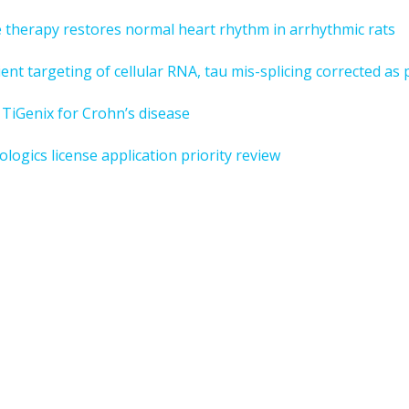
e therapy restores normal heart rhythm in arrhythmic rats
nt targeting of cellular RNA, tau mis-splicing corrected as 
TiGenix for Crohn’s disease
gics license application priority review