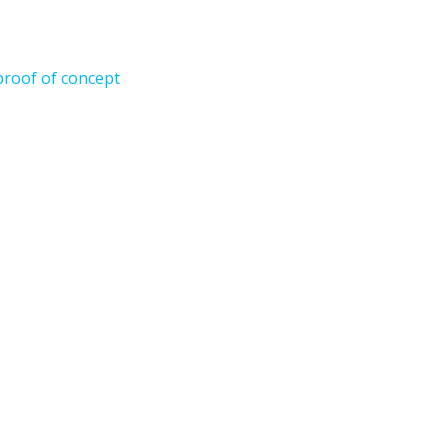
proof of concept