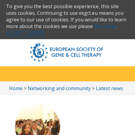
To give you the best possible experience, this site
uses cookies. Continuing to use esgct.eu means you
agree to our use of cookies. If you would like to learn
more about the cookies we use please
click here
.
ACCEPT COOKIES
Home
>
Networking and community
>
Latest news