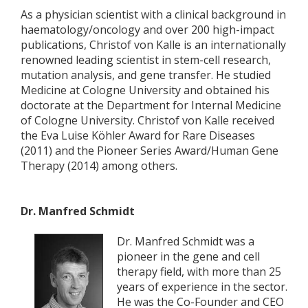
As a physician scientist with a clinical background in
haematology/oncology and over 200 high-impact
publications, Christof von Kalle is an internationally
renowned leading scientist in stem-cell research,
mutation analysis, and gene transfer. He studied
Medicine at Cologne University and obtained his
doctorate at the Department for Internal Medicine
of Cologne University. Christof von Kalle received
the Eva Luise Köhler Award for Rare Diseases
(2011) and the Pioneer Series Award/Human Gene
Therapy (2014) among others.
Dr. Manfred Schmidt
Dr. Manfred Schmidt was a
pioneer in the gene and cell
therapy field, with more than 25
years of experience in the sector.
He was the Co-Founder and CEO