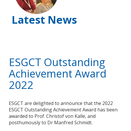
Latest News
ESGCT Outstanding
Achievement Award
2022
ESGCT are delighted to announce that the 2022
ESGCT Outstanding Achievement Award has been
awarded to Prof. Christof von Kalle, and
posthumously to Dr Manfred Schmidt.