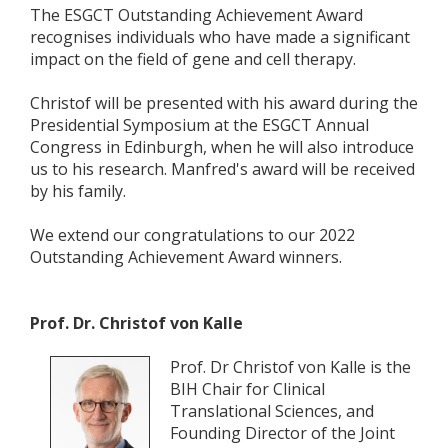
The ESGCT Outstanding Achievement Award
recognises individuals who have made a significant
impact on the field of gene and cell therapy.
Christof will be presented with his award during the
Presidential Symposium at the ESGCT Annual
Congress in Edinburgh, when he will also introduce
us to his research. Manfred's award will be received
by his family.
We extend our congratulations to our 2022
Outstanding Achievement Award winners.
Prof. Dr. Christof von Kalle
Prof. Dr Christof von Kalle is the
BIH Chair for Clinical
Translational Sciences, and
Founding Director of the Joint