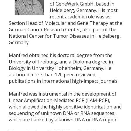
of GeneWerk GmbH, based in
Heidelberg, Germany. His most
recent academic role was as
Section Head of Molecular and Gene Therapy at the
German Cancer Research Center, also part of the
National Center for Tumor Diseases in Heidelberg,
Germany.
Manfred obtained his doctoral degree from the
University of Freiburg, and a Diploma degree in
Biology in University Hohenheim, Germany. He
authored more than 120 peer-reviewed
publications in international high-impact journals.
Manfred was instrumental in the development of
Linear Amplification-Mediated PCR (LAM-PCR),
which allowed the highly sensitive identification and
sequencing of unknown DNA or RNA sequences,
which are flanked by a known DNA or RNA region.