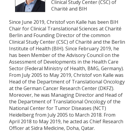
Clinical Study Center (CSC) of
Charité and BIH
Since June 2019, Christof von Kalle has been BIH
Chair for Clinical Translational Sciences at Charité
Berlin and Founding Director of the common
Clinical Study Center (CSC) of Charité and the Berlin
Institute of Health (BIH). Since February 2019, he
has been Member of the Advisory Council on the
Assessment of Developments in the Health Care
Sector (Federal Ministry of Health, BMG, Germany).
From July 2005 to May 2019, Christof von Kalle was
Head of the Department of Translational Oncology
at the German Cancer Research Center (DKFZ).
Moreover, he was Managing Director and Head of
the Department of Translational Oncology of the
National Center for Tumor Diseases (NCT)
Heidelberg from July 2005 to March 2018. From
April 2018 to May 2019, he acted as Chief Research
Officer at Sidra Medicine, Doha, Qatar.